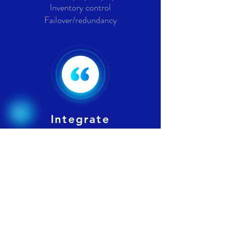
Inventory control
Failover/redundancy
Integrate
QuickBooks, Microsoft Office-
365, Microsoft Low to No Code
(Power Apps) AI based
extensions utilizing all your cloud
stored application data