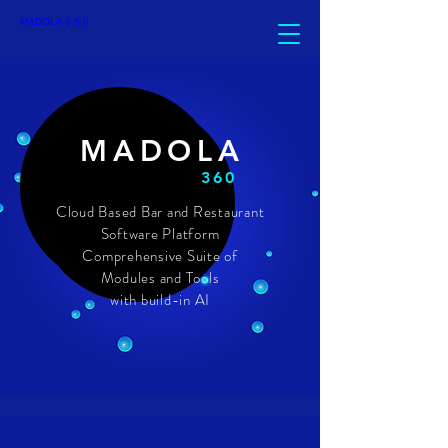
top of page
MADOLA 3 6 0
MADOLA
360
Cloud Based Bar and Restaurant
Software Platform
Comprehensive Suite of
Modules and Tools
with build-in AI
ABOUT