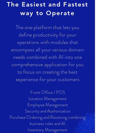
The Easiest and Fastest
way to Operate
The one platform that lets you
define productivity for your
operations with modules that
encompass all your various domain
needs combined with AI into one
comprehensive application
for you
to focus on creating the best
experience for your customers
Front Office / POS
Location Management
Employee Management
Security and Authorization
Purchase Ordering and Receiving combining
business rules and AI
Inventory Management