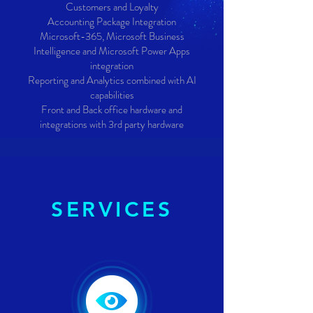
Customers and Loyalty
Accounting Package Integration
Microsoft-365, Microsoft Business
Intelligence and Microsoft Power Apps
integration
Reporting and Analytics combined with AI
capabilities
Front and Back office hardware and
integrations with 3rd party hardware
SERVICES
SERVICES