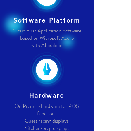
Software Platform
Cloud First Application Software
based on Microsoft Azure
with AI build in
Hardware
On Premise hardware for POS
functions
Guest facing displays
Kitchen/prep displays